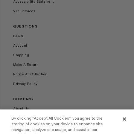
Accessibility Statement
VIP Services
QUESTIONS
FAQs
Account
Shipping
Make A Return
Notice At Collection
Privacy Policy
COMPANY
About Us
Our Stores
By clicking “Accept All Cookies”, you agree to the
storing of cookies on your device to enhance site
Careers
navigation, analyze site usage, and assist in our