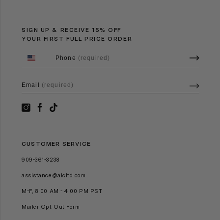
SIGN UP & RECEIVE 15% OFF
YOUR FIRST FULL PRICE ORDER
Phone
(required)
Email
(required)
CUSTOMER SERVICE
909-361-3238
assistance@alcltd.com
M-F, 8:00 AM - 4:00 PM PST
Mailer Opt Out Form