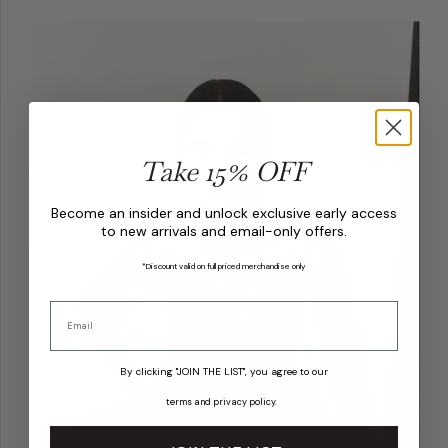
Take 15% OFF
Become an insider and unlock exclusive early access
to new arrivals and email-only offers.
*Discount valid on full priced merchandise only
By clicking "JOIN THE LIST", you agree to our
terms
and
privacy policy
.