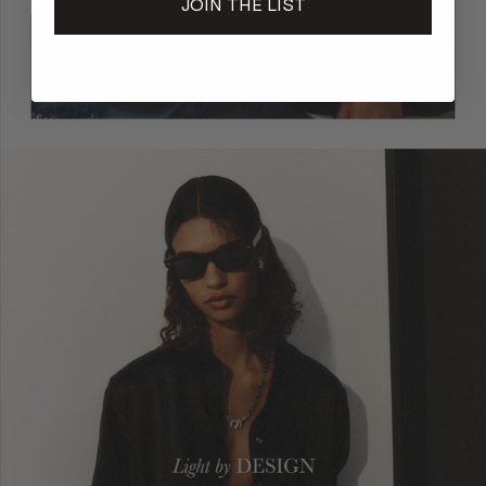
JOIN THE LIST