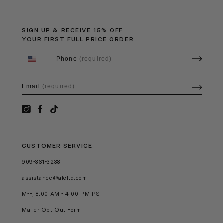
SIGN UP & RECEIVE 15% OFF
YOUR FIRST FULL PRICE ORDER
Phone
(required)
Email
(required)
CUSTOMER SERVICE
909-361-3238
assistance@alcltd.com
M-F, 8:00 AM - 4:00 PM PST
Mailer Opt Out Form