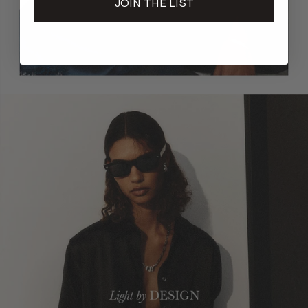
JOIN THE LIST