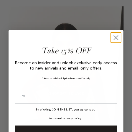
Take 15% OFF
Become an insider and unlock exclusive early access
to new arrivals and email-only offers.
*Discount valid on full priced merchandise only
By clicking "JOIN THE LIST", you agree to our
terms
and
privacy policy
.