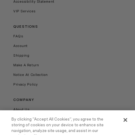
Accessibility Statement
VIP Services
QUESTIONS
FAQs
Account
Shipping
Make A Return
Notice At Collection
Privacy Policy
COMPANY
About Us
Our Stores
By clicking “Accept All Cookies”, you agree to the
storing of cookies on your device to enhance site
Careers
navigation, analyze site usage, and assist in our